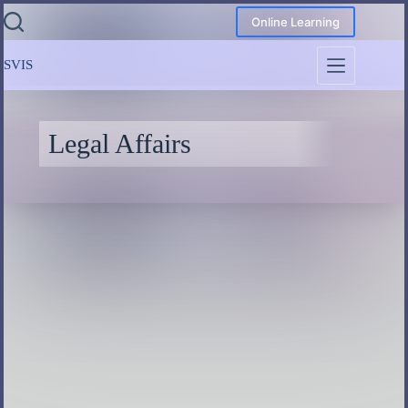
Online Learning
SVIS
Legal Affairs