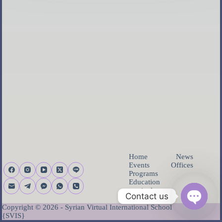
Home
News
Events
Offices
Programs
Education
curricula
Contact us
About us
Copyright © 2026 - Syrian Virtual International School
O
{SVIS}