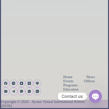
Home
News
Events
Offices
Programs
Education
curricula
Contact us
About us
Copyright © 2026 - Syrian Virtual International School
Open ch
{SVIS}