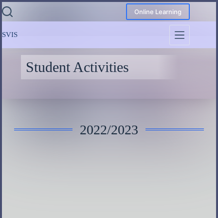
Online Learning
SVIS
Student Activities
2022/2023