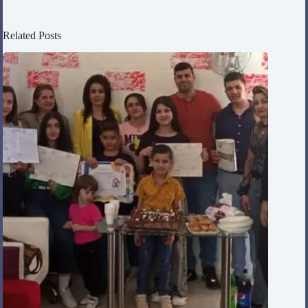
Related Posts