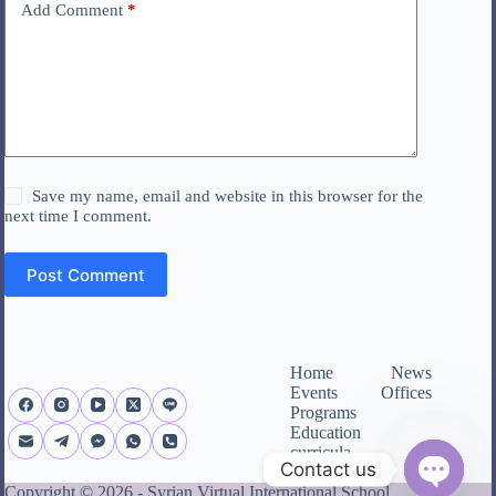
Add Comment
*
Save my name, email and website in this browser for the
next time I comment.
Post Comment
Home
News
Events
Offices
Programs
Education
curricula
Contact us
About us
Copyright © 2026 - Syrian Virtual International School