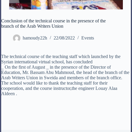
Conclusion of the technical course in the presence of the
branch of the Arab Writers Union
hamoudy22h
22/08/2022
Events
The technical course of the teaching staff which launched by the
Syrian international virtual school, has concluded
_ On the first of August _ in the presence of the Director of
Education, Mr. Bassam Abu Mahmoud, the head of the branch of the
Arab Writers Union in Sweida and members of the branch office.
The school would like to thank the teaching staff for their
cooperation, and the course instructor,the engineer Louay Alaa
Aldeen .