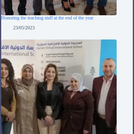
Honoring the teaching staff at the end of the year
23/05/2023