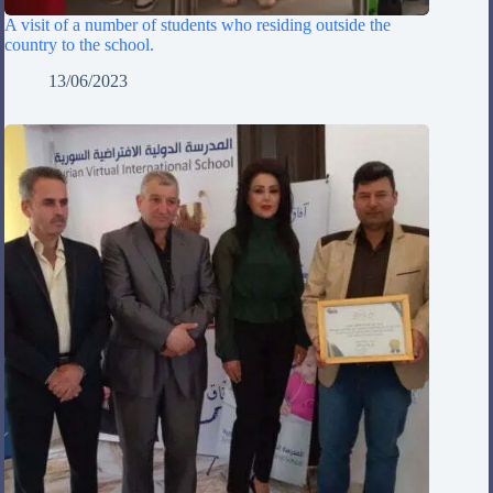
A visit of a number of students who residing outside the
country to the school.
13/06/2023