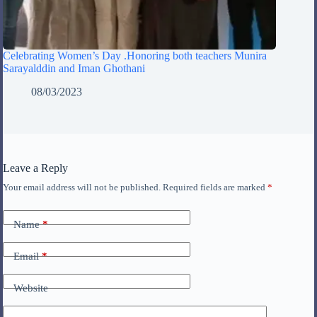
Celebrating Women’s Day .Honoring both teachers Munira
Sarayalddin and Iman Ghothani
08/03/2023
Leave a Reply
Your email address will not be published.
Required fields are marked
*
Name
*
Email
*
Website