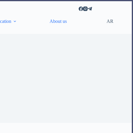
AR
cation
About us