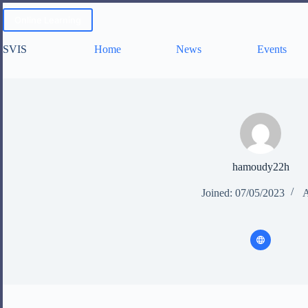
Skip
to
Online Learning
content
SVIS
Home
News
Events
hamoudy22h
Joined: 07/05/2023
A