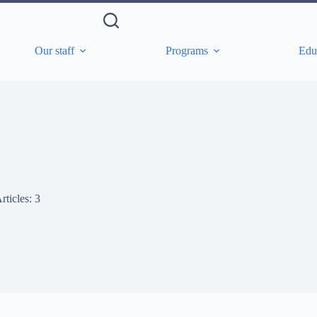
Our staff
Programs
Edu
rticles: 3