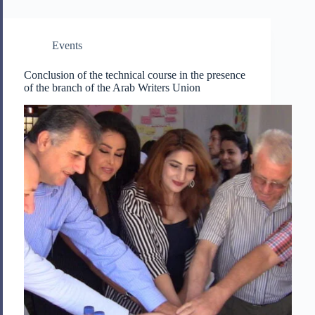
Events
Conclusion of the technical course in the presence
of the branch of the Arab Writers Union